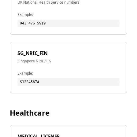
UK National Health Service numbers
Example:
943 476 5919
SG_NRIC_FIN
Singapore NRIC/FIN
Example:
S1234567A
Healthcare
MEDICAL_LICENSE