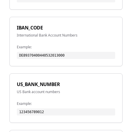
IBAN_CODE
International Bank Account Numbers
Example:
DE89370400440532013000
US_BANK_NUMBER
US Bank account numbers
Example:
123456789012