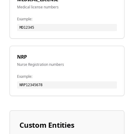
Medical license numbers
Example:
MD12345
NRP
Nurse Registration numbers
Example:
NRP12345678
Custom Entities