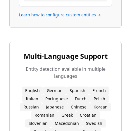
Learn how to configure custom entities →
Multi-Language Support
Entity detection available in multiple
languages
English
German
Spanish
French
Italian
Portuguese
Dutch
Polish
Russian
Japanese
Chinese
Korean
Romanian
Greek
Croatian
Slovenian
Macedonian
Swedish