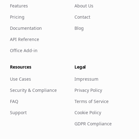
Features
About Us
Pricing
Contact
Documentation
Blog
API Reference
Office Add-in
Resources
Legal
Use Cases
Impressum
Security & Compliance
Privacy Policy
FAQ
Terms of Service
Support
Cookie Policy
GDPR Compliance