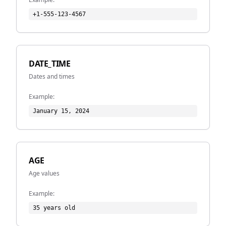
+1-555-123-4567
DATE_TIME
Dates and times
Example:
January 15, 2024
AGE
Age values
Example:
35 years old