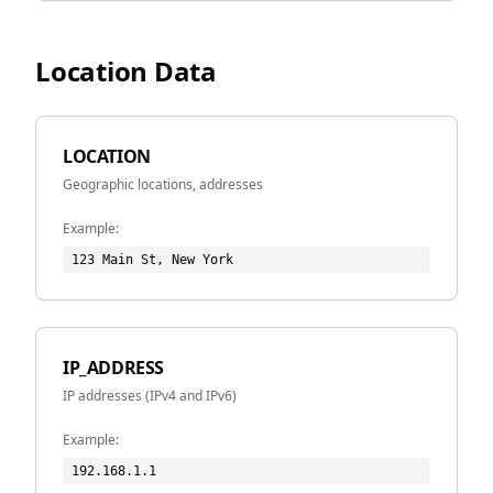
Location Data
LOCATION
Geographic locations, addresses
Example:
123 Main St, New York
IP_ADDRESS
IP addresses (IPv4 and IPv6)
Example:
192.168.1.1