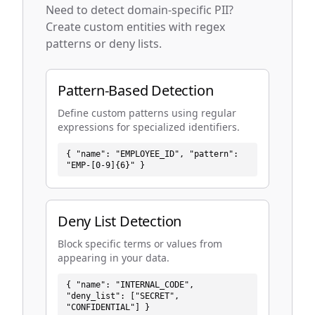
Need to detect domain-specific PII?
Create custom entities with regex
patterns or deny lists.
Pattern-Based Detection
Define custom patterns using regular
expressions for specialized identifiers.
{ "name": "EMPLOYEE_ID", "pattern":
"EMP-[0-9]{6}" }
Deny List Detection
Block specific terms or values from
appearing in your data.
{ "name": "INTERNAL_CODE",
"deny_list": ["SECRET",
"CONFIDENTIAL"] }