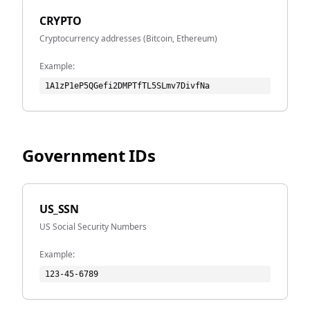
CRYPTO
Cryptocurrency addresses (Bitcoin, Ethereum)
Example:
1A1zP1eP5QGefi2DMPTfTL5SLmv7DivfNa
Government IDs
US_SSN
US Social Security Numbers
Example:
123-45-6789