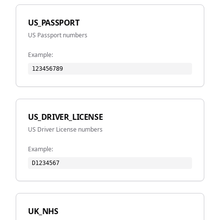
US_PASSPORT
US Passport numbers
Example:
123456789
US_DRIVER_LICENSE
US Driver License numbers
Example:
D1234567
UK_NHS