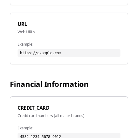
URL
Web URLs
Example:
https://example.com
Financial Information
CREDIT_CARD
Credit card numbers (all major brands)
Example:
4532-1234-5678-9012