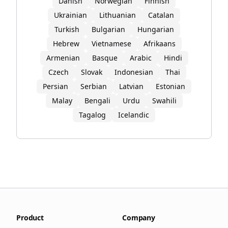
Danish
Norwegian
Finnish
Ukrainian
Lithuanian
Catalan
Turkish
Bulgarian
Hungarian
Hebrew
Vietnamese
Afrikaans
Armenian
Basque
Arabic
Hindi
Czech
Slovak
Indonesian
Thai
Persian
Serbian
Latvian
Estonian
Malay
Bengali
Urdu
Swahili
Tagalog
Icelandic
Product
Company