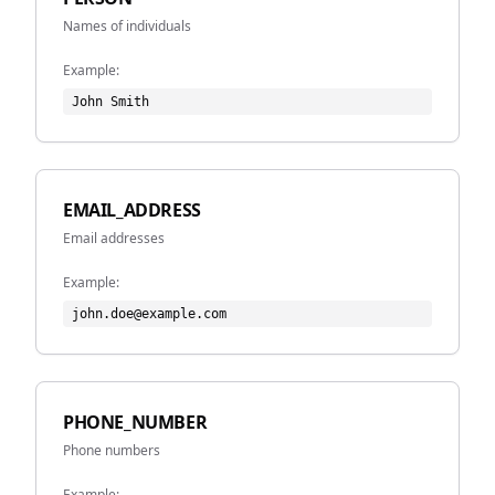
Names of individuals
Example:
John Smith
EMAIL_ADDRESS
Email addresses
Example:
john.doe@example.com
PHONE_NUMBER
Phone numbers
Example: