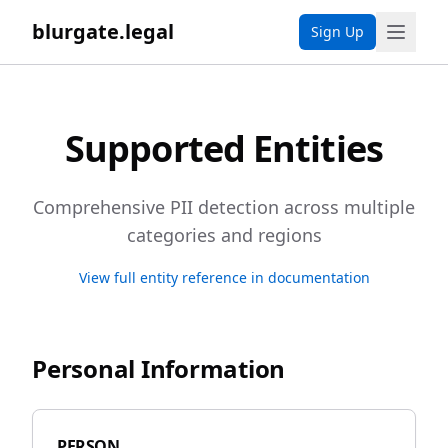
blurgate.legal
Sign Up
Supported Entities
Comprehensive PII detection across multiple
categories and regions
View full entity reference in documentation
Personal Information
PERSON