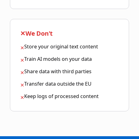
✕
We Don't
Store your original text content
✕
Train AI models on your data
✕
Share data with third parties
✕
Transfer data outside the EU
✕
Keep logs of processed content
✕