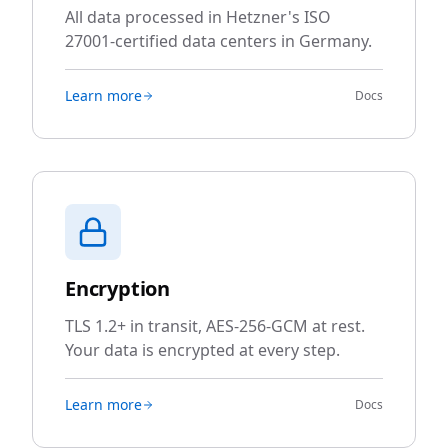
All data processed in Hetzner's ISO
27001-certified data centers in Germany.
Learn more
Docs
Encryption
TLS 1.2+ in transit, AES-256-GCM at rest.
Your data is encrypted at every step.
Learn more
Docs