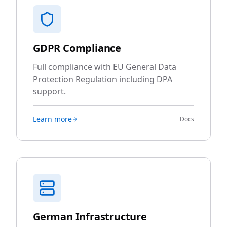
GDPR Compliance
Full compliance with EU General Data
Protection Regulation including DPA
support.
Learn more
Docs
German Infrastructure