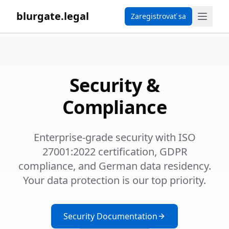
blurgate.legal
Zaregistrovať sa
Security &
Compliance
Enterprise-grade security with ISO
27001:2022 certification, GDPR
compliance, and German data residency.
Your data protection is our top priority.
Security Documentation