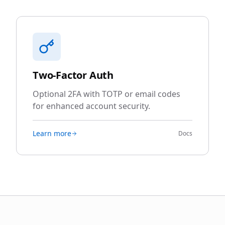
Two-Factor Auth
Optional 2FA with TOTP or email codes
for enhanced account security.
Learn more
Docs