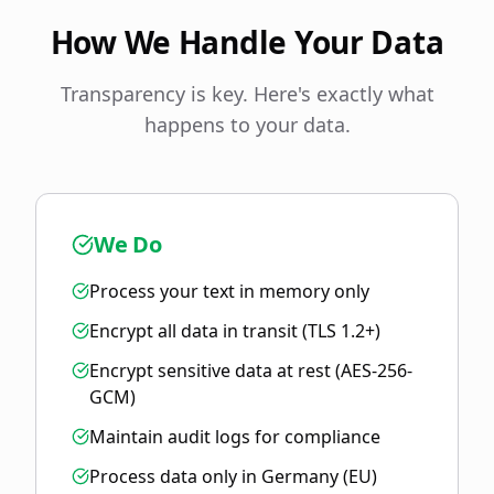
How We Handle Your Data
Transparency is key. Here's exactly what
happens to your data.
We Do
Process your text in memory only
Encrypt all data in transit (TLS 1.2+)
Encrypt sensitive data at rest (AES-256-
GCM)
Maintain audit logs for compliance
Process data only in Germany (EU)