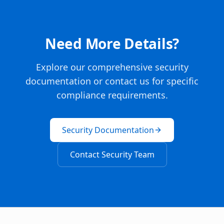
Need More Details?
Explore our comprehensive security
documentation or contact us for specific
compliance requirements.
Security Documentation
Contact Security Team