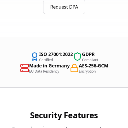
Request DPA
ISO 27001:2022
GDPR
Certified
Compliant
Made in Germany
AES-256-GCM
EU Data Residency
Encryption
Security Features