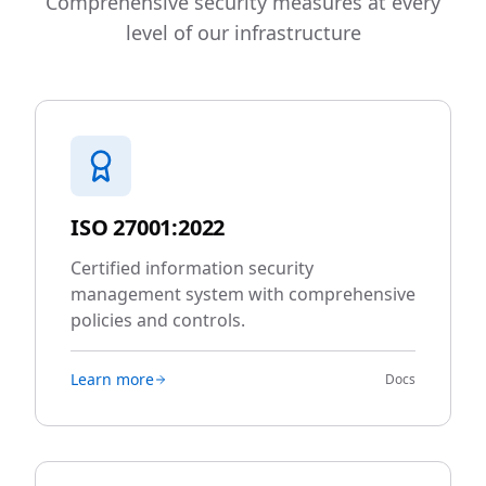
Comprehensive security measures at every
level of our infrastructure
ISO 27001:2022
Certified information security
management system with comprehensive
policies and controls.
Learn more
Docs