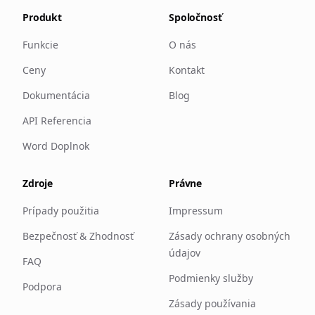
Produkt
Spoločnosť
Funkcie
O nás
Ceny
Kontakt
Dokumentácia
Blog
API Referencia
Word Doplnok
Zdroje
Právne
Prípady použitia
Impressum
Bezpečnosť & Zhodnosť
Zásady ochrany osobných
údajov
FAQ
Podmienky služby
Podpora
Zásady používania