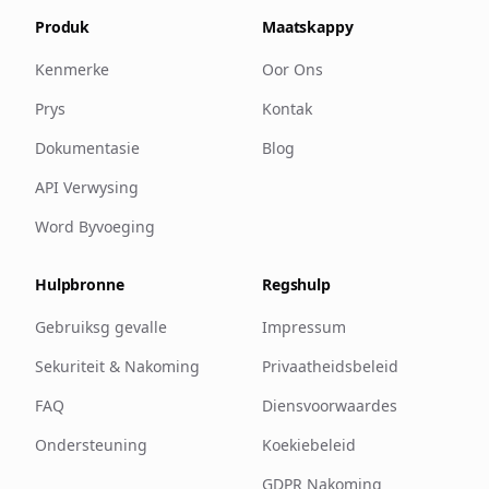
Produk
Maatskappy
Kenmerke
Oor Ons
Prys
Kontak
Dokumentasie
Blog
API Verwysing
Word Byvoeging
Hulpbronne
Regshulp
Gebruiksg gevalle
Impressum
Sekuriteit & Nakoming
Privaatheidsbeleid
FAQ
Diensvoorwaardes
Ondersteuning
Koekiebeleid
GDPR Nakoming