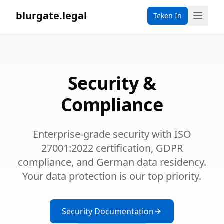
blurgate.legal
Teken In
Security &
Compliance
Enterprise-grade security with ISO
27001:2022 certification, GDPR
compliance, and German data residency.
Your data protection is our top priority.
Security Documentation