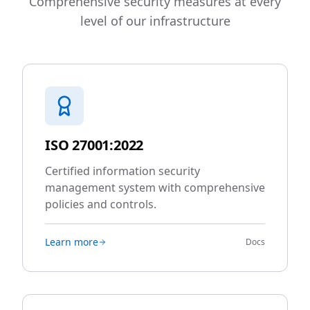
Comprehensive security measures at every
level of our infrastructure
ISO 27001:2022
Certified information security
management system with comprehensive
policies and controls.
Learn more
Docs