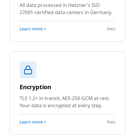
All data processed in Hetzner's ISO
27001-certified data centers in Germany.
Learn more
Docs
Encryption
TLS 1.2+ in transit, AES-256-GCM at rest.
Your data is encrypted at every step.
Learn more
Docs