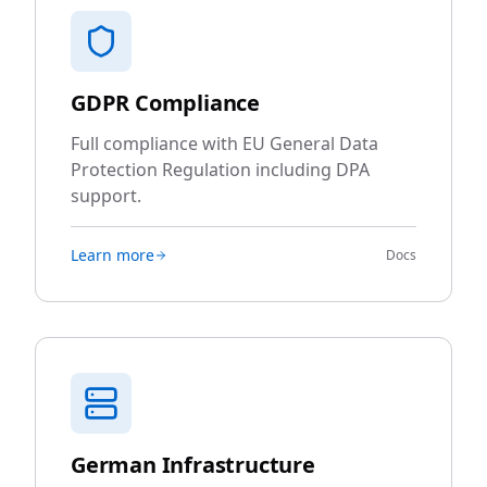
GDPR Compliance
Full compliance with EU General Data
Protection Regulation including DPA
support.
Learn more
Docs
German Infrastructure