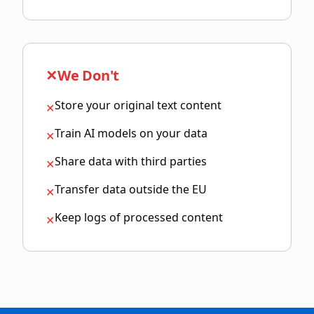
✕
We Don't
Store your original text content
✕
Train AI models on your data
✕
Share data with third parties
✕
Transfer data outside the EU
✕
Keep logs of processed content
✕