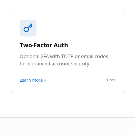
Two-Factor Auth
Optional 2FA with TOTP or email codes
for enhanced account security.
Learn more
Docs