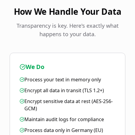
How We Handle Your Data
Transparency is key. Here's exactly what
happens to your data.
We Do
Process your text in memory only
Encrypt all data in transit (TLS 1.2+)
Encrypt sensitive data at rest (AES-256-
GCM)
Maintain audit logs for compliance
Process data only in Germany (EU)