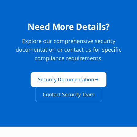
Need More Details?
Explore our comprehensive security
documentation or contact us for specific
compliance requirements.
Security Documentation
Contact Security Team