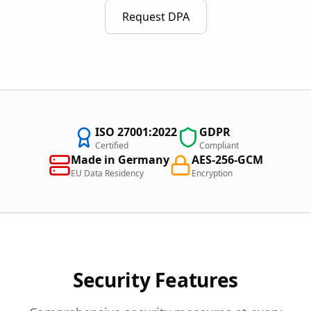
Request DPA
ISO 27001:2022
GDPR
Certified
Compliant
Made in Germany
AES-256-GCM
EU Data Residency
Encryption
Security Features