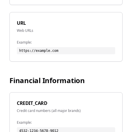
URL
Web URLs
Example:
https://example.com
Financial Information
CREDIT_CARD
Credit card numbers (all major brands)
Example:
4532-1234-5678-9012