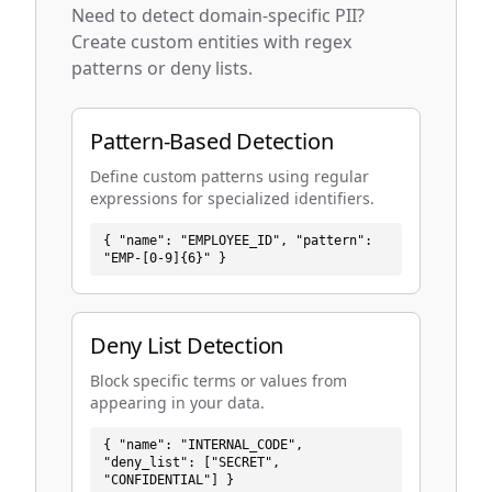
Need to detect domain-specific PII?
Create custom entities with regex
patterns or deny lists.
Pattern-Based Detection
Define custom patterns using regular
expressions for specialized identifiers.
{ "name": "EMPLOYEE_ID", "pattern":
"EMP-[0-9]{6}" }
Deny List Detection
Block specific terms or values from
appearing in your data.
{ "name": "INTERNAL_CODE",
"deny_list": ["SECRET",
"CONFIDENTIAL"] }