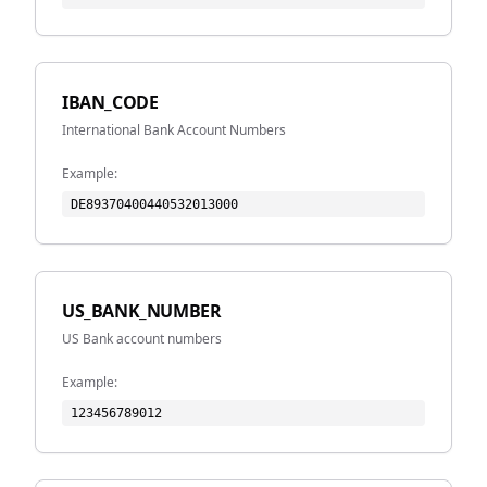
IBAN_CODE
International Bank Account Numbers
Example:
DE89370400440532013000
US_BANK_NUMBER
US Bank account numbers
Example:
123456789012