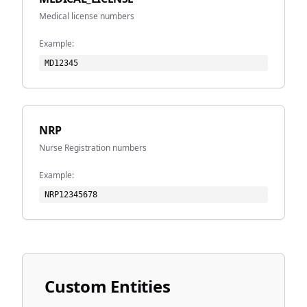
Medical license numbers
Example:
MD12345
NRP
Nurse Registration numbers
Example:
NRP12345678
Custom Entities