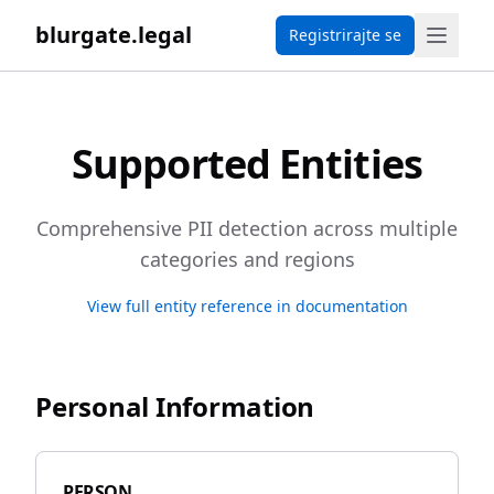
blurgate.legal
Registrirajte se
Supported Entities
Comprehensive PII detection across multiple
categories and regions
View full entity reference in documentation
Personal Information
PERSON