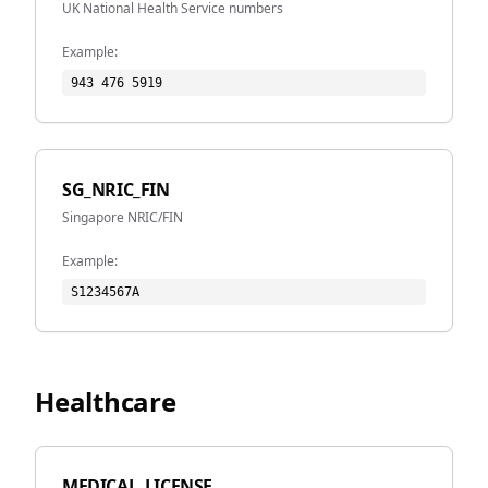
UK National Health Service numbers
Example:
943 476 5919
SG_NRIC_FIN
Singapore NRIC/FIN
Example:
S1234567A
Healthcare
MEDICAL_LICENSE