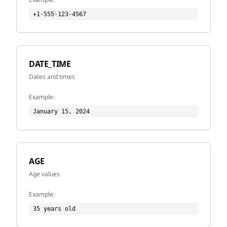
+1-555-123-4567
DATE_TIME
Dates and times
Example:
January 15, 2024
AGE
Age values
Example:
35 years old