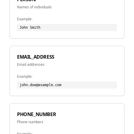
Names of individuals
Example:
John Smith
EMAIL_ADDRESS
Email addresses
Example:
john.doe@example.com
PHONE_NUMBER
Phone numbers
Example: