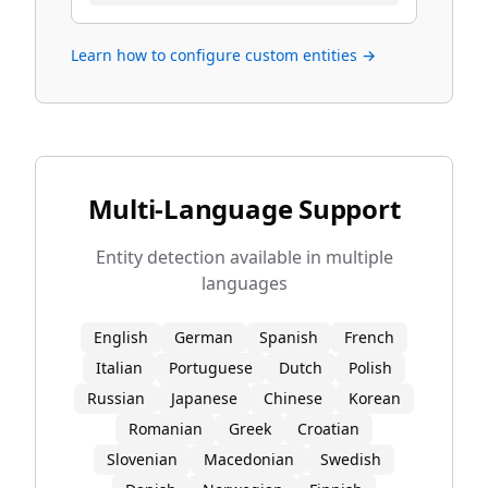
Learn how to configure custom entities →
Multi-Language Support
Entity detection available in multiple
languages
English
German
Spanish
French
Italian
Portuguese
Dutch
Polish
Russian
Japanese
Chinese
Korean
Romanian
Greek
Croatian
Slovenian
Macedonian
Swedish