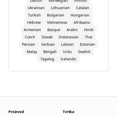
Danish
Norwegian
Finnish
Ukrainian
Lithuanian
Catalan
Turkish
Bulgarian
Hungarian
Hebrew
Vietnamese
Afrikaans
Armenian
Basque
Arabic
Hindi
Czech
Slovak
Indonesian
Thai
Persian
Serbian
Latvian
Estonian
Malay
Bengali
Urdu
Swahili
Tagalog
Icelandic
Proizvod
Tvrtka