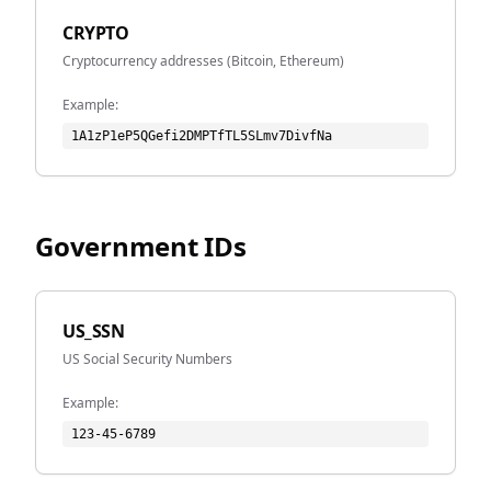
CRYPTO
Cryptocurrency addresses (Bitcoin, Ethereum)
Example:
1A1zP1eP5QGefi2DMPTfTL5SLmv7DivfNa
Government IDs
US_SSN
US Social Security Numbers
Example:
123-45-6789