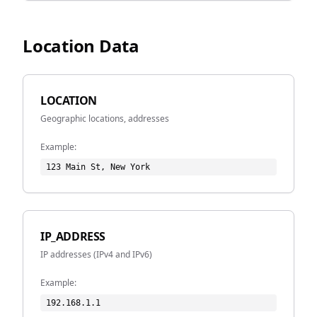
Location Data
LOCATION
Geographic locations, addresses
Example:
123 Main St, New York
IP_ADDRESS
IP addresses (IPv4 and IPv6)
Example:
192.168.1.1