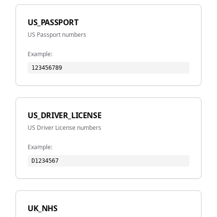
US_PASSPORT
US Passport numbers
Example:
123456789
US_DRIVER_LICENSE
US Driver License numbers
Example:
D1234567
UK_NHS