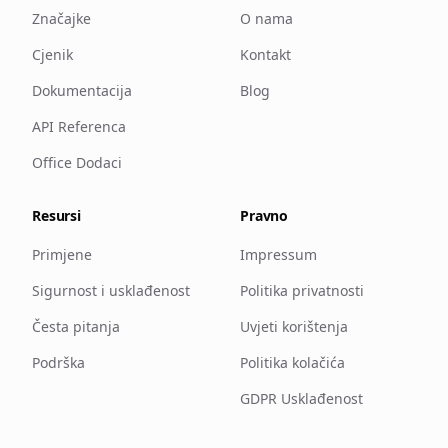
Značajke
O nama
Cjenik
Kontakt
Dokumentacija
Blog
API Referenca
Office Dodaci
Resursi
Pravno
Primjene
Impressum
Sigurnost i usklađenost
Politika privatnosti
Česta pitanja
Uvjeti korištenja
Podrška
Politika kolačića
GDPR Usklađenost