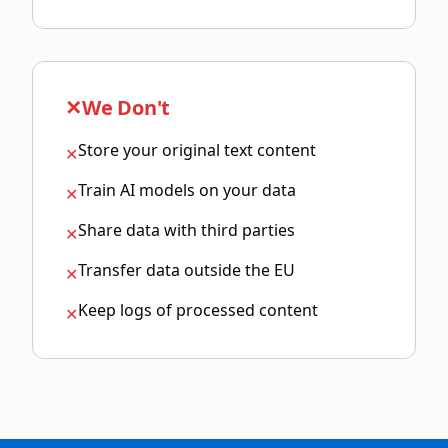
✕
We Don't
Store your original text content
✕
Train AI models on your data
✕
Share data with third parties
✕
Transfer data outside the EU
✕
Keep logs of processed content
✕