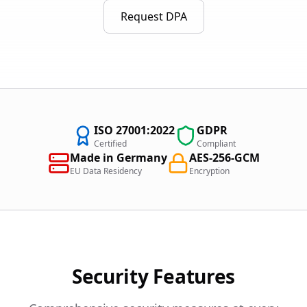
Request DPA
ISO 27001:2022
GDPR
Certified
Compliant
Made in Germany
AES-256-GCM
EU Data Residency
Encryption
Security Features