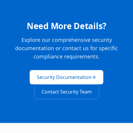
Need More Details?
Explore our comprehensive security
documentation or contact us for specific
compliance requirements.
Security Documentation
Contact Security Team