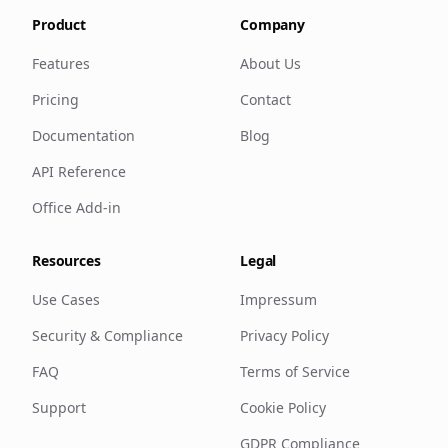
Product
Company
Features
About Us
Pricing
Contact
Documentation
Blog
API Reference
Office Add-in
Resources
Legal
Use Cases
Impressum
Security & Compliance
Privacy Policy
FAQ
Terms of Service
Support
Cookie Policy
GDPR Compliance