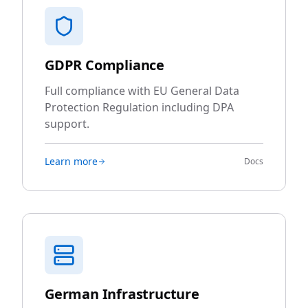
GDPR Compliance
Full compliance with EU General Data
Protection Regulation including DPA
support.
Learn more
Docs
German Infrastructure