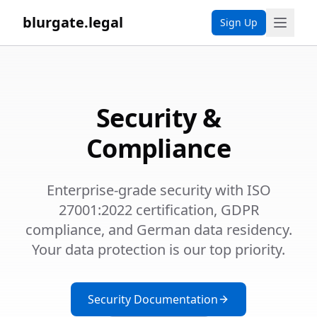
blurgate.legal
Sign Up
Security &
Compliance
Enterprise-grade security with ISO
27001:2022 certification, GDPR
compliance, and German data residency.
Your data protection is our top priority.
Security Documentation