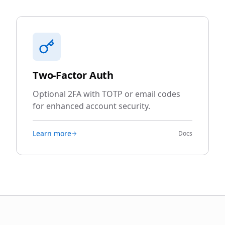
Two-Factor Auth
Optional 2FA with TOTP or email codes
for enhanced account security.
Learn more
Docs