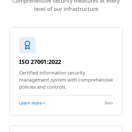
Comprehensive security measures at every
level of our infrastructure
ISO 27001:2022
Certified information security
management system with comprehensive
policies and controls.
Learn more
Docs