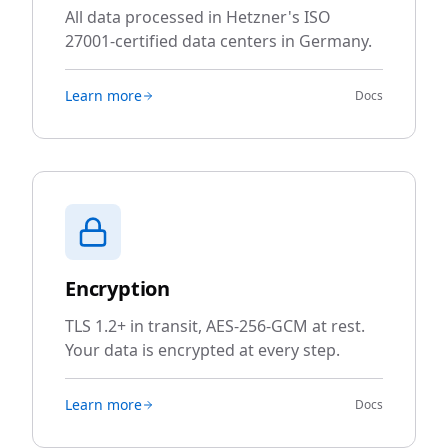
All data processed in Hetzner's ISO
27001-certified data centers in Germany.
Learn more
Docs
Encryption
TLS 1.2+ in transit, AES-256-GCM at rest.
Your data is encrypted at every step.
Learn more
Docs