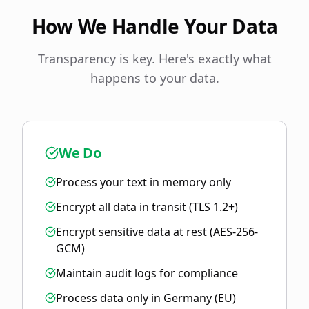
How We Handle Your Data
Transparency is key. Here's exactly what
happens to your data.
We Do
Process your text in memory only
Encrypt all data in transit (TLS 1.2+)
Encrypt sensitive data at rest (AES-256-
GCM)
Maintain audit logs for compliance
Process data only in Germany (EU)