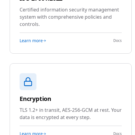
Certified information security management
system with comprehensive policies and
controls.
Learn more
Docs
Encryption
TLS 1.2+ in transit, AES-256-GCM at rest. Your
data is encrypted at every step.
Learn more
Docs