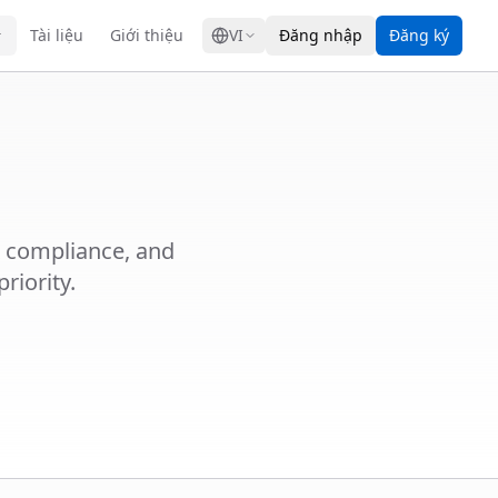
GRESS
Tài liệu
Giới thiệu
VI
Đăng nhập
Đăng ký
R compliance, and
riority.