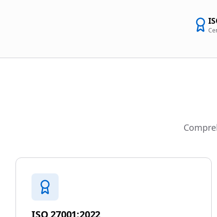
IS
Cer
Comprehe
ISO 27001:2022