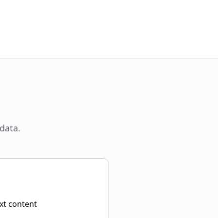
data.
ext content