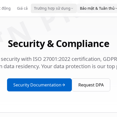
IN PRO
t động
Giá cả
Trường hợp sử dụng
Bảo mật & Tuân thủ
Security & Compliance
 security with ISO 27001:2022 certification, GDP
data residency. Your data protection is our top p
Security Documentation
Request DPA