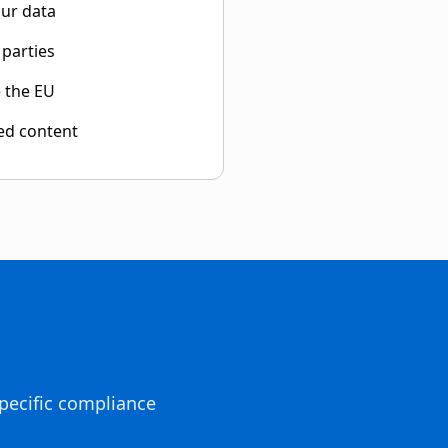
our data
 parties
e the EU
ed content
pecific compliance