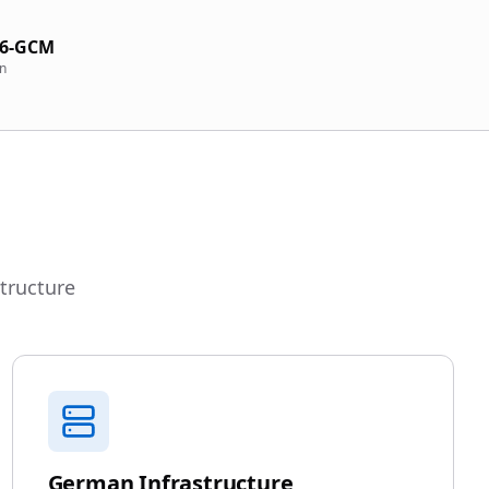
56-GCM
on
structure
German Infrastructure