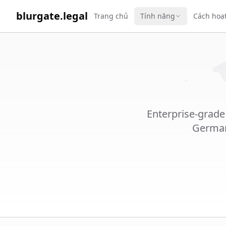
WORK 
blurgate.legal
Trang chủ
Tính năng
Cách hoạ
Enterprise-grade
German 