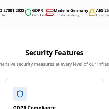
O 27001:2022
GDPR
Made in Germany
AES-2
tified
Compliant
EU Data Residency
Encrypti
Security Features
nsive security measures at every level of our infra
GDPR Compliance