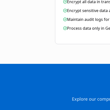
Encrypt all data in trans
Encrypt sensitive data
Maintain audit logs fo
Process data only in G
Explore our compr