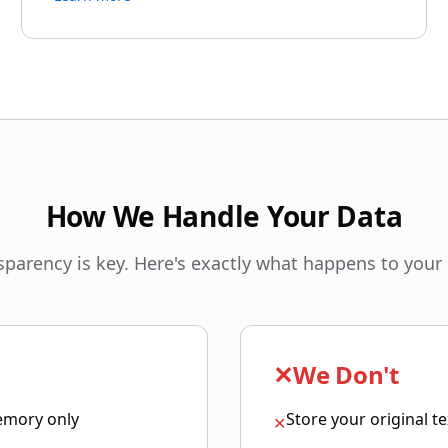
How We Handle Your Data
sparency is key. Here's exactly what happens to your 
✕
We Don't
emory only
Store your original t
✕