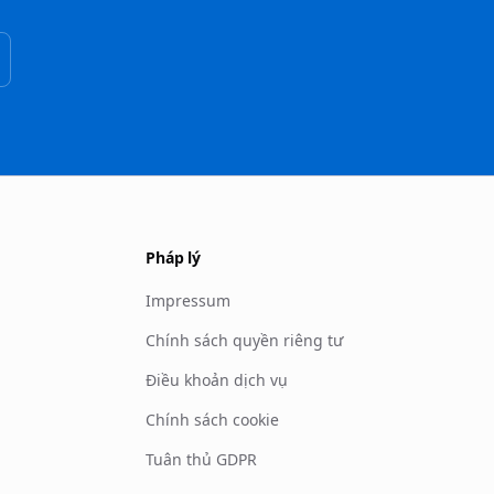
Pháp lý
Impressum
Chính sách quyền riêng tư
Điều khoản dịch vụ
Chính sách cookie
Tuân thủ GDPR