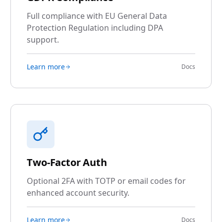
Full compliance with EU General Data
Protection Regulation including DPA
support.
Learn more
Docs
Two-Factor Auth
Optional 2FA with TOTP or email codes for
enhanced account security.
Learn more
Docs