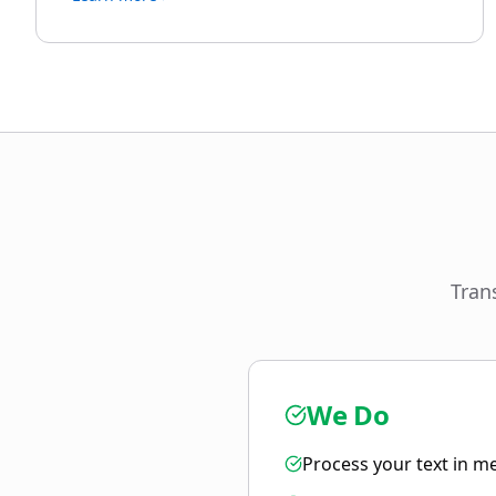
Tran
We Do
Process your text in m