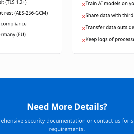
it (TLS 1.2+)
Train AI models on y
✕
 at rest (AES-256-GCM)
Share data with third
✕
r compliance
Transfer data outsid
✕
ermany (EU)
Keep logs of process
✕
Need More Details?
ehensive security documentation or contact us for s
requirements.