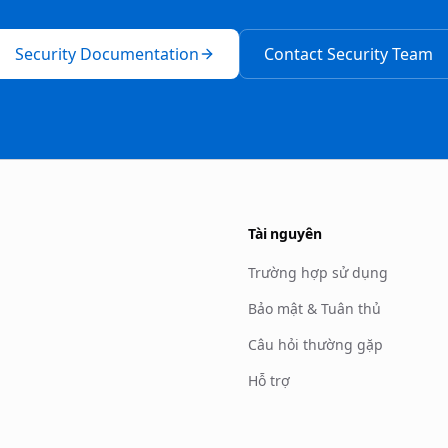
Security Documentation
Contact Security Team
Tài nguyên
Trường hợp sử dụng
Bảo mật & Tuân thủ
Câu hỏi thường gặp
Hỗ trợ