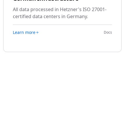
All data processed in Hetzner's ISO 27001-
certified data centers in Germany.
Learn more
Docs