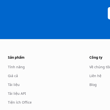
Sản phẩm
Công ty
Tính năng
Về chúng tôi
Giá cả
Liên hệ
Tài liệu
Blog
Tài liệu API
Tiện ích Office