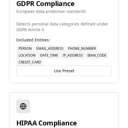
GDPR Compliance
European data protection standards
Detects personal data categories defined under
GDPR Article 4.
Included Entities:
PERSON
EMAIL_ADDRESS
PHONE_NUMBER
LOCATION
DATE_TIME
IP_ADDRESS
IBAN_CODE
CREDIT_CARD
Use Preset
HIPAA Compliance