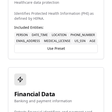
Healthcare data protection
Identifies Protected Health Information (PHI) as
defined by HIPAA.
Included Entities:
PERSON
DATE_TIME
LOCATION
PHONE_NUMBER
EMAIL_ADDRESS
MEDICAL_LICENSE
US_SSN
AGE
Use Preset
Financial Data
Banking and payment information
Detects financial identifiers and payment card