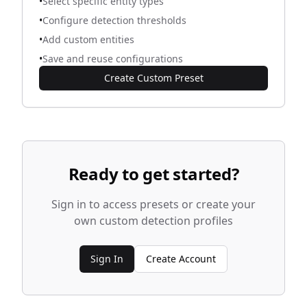
•
Select specific entity types
•
Configure detection thresholds
•
Add custom entities
•
Save and reuse configurations
Create Custom Preset
Ready to get started?
Sign in to access presets or create your
own custom detection profiles
Sign In
Create Account