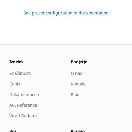
See preset configuration in documentation
Izdelek
Podjetje
Značilnosti
O nas
Cenik
Kontakt
Dokumentacija
Blog
API Referenca
Word Dodatek
Viri
Pravno