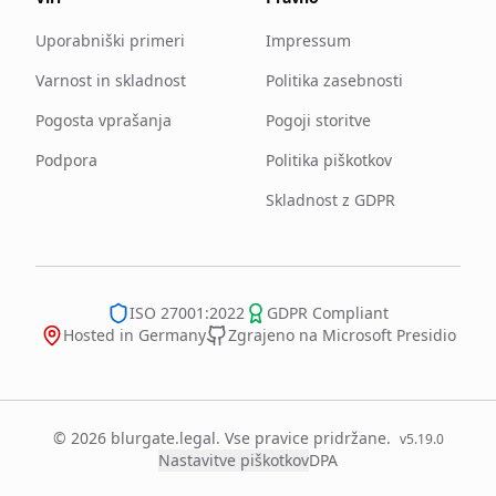
Uporabniški primeri
Impressum
Varnost in skladnost
Politika zasebnosti
Pogosta vprašanja
Pogoji storitve
Podpora
Politika piškotkov
Skladnost z GDPR
ISO 27001:2022
GDPR Compliant
Hosted in Germany
Zgrajeno na Microsoft Presidio
© 2026 blurgate.legal. Vse pravice pridržane.
v
5.19.0
Nastavitve piškotkov
DPA