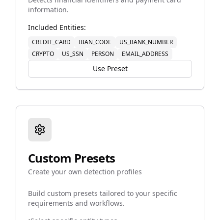
information.
Included Entities:
CREDIT_CARD
IBAN_CODE
US_BANK_NUMBER
CRYPTO
US_SSN
PERSON
EMAIL_ADDRESS
Use Preset
Custom Presets
Create your own detection profiles
Build custom presets tailored to your specific
requirements and workflows.