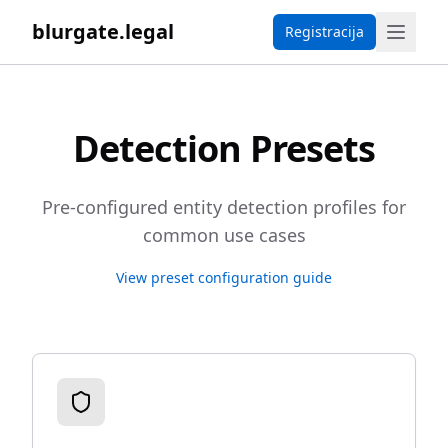
blurgate.legal
Registracija
Detection Presets
Pre-configured entity detection profiles for
common use cases
View preset configuration guide