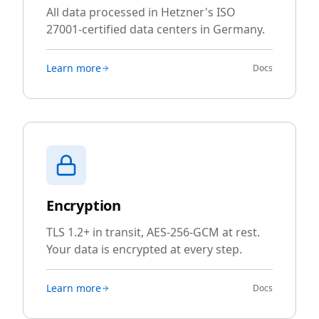
All data processed in Hetzner's ISO
27001-certified data centers in Germany.
Learn more
Docs
Encryption
TLS 1.2+ in transit, AES-256-GCM at rest.
Your data is encrypted at every step.
Learn more
Docs