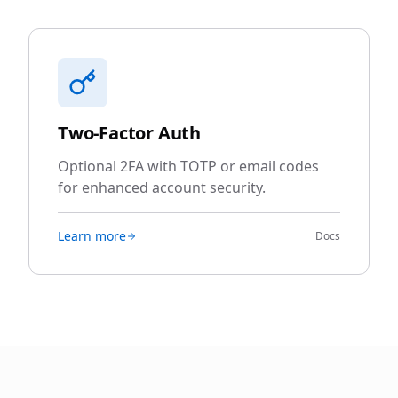
Two-Factor Auth
Optional 2FA with TOTP or email codes
for enhanced account security.
Learn more
Docs