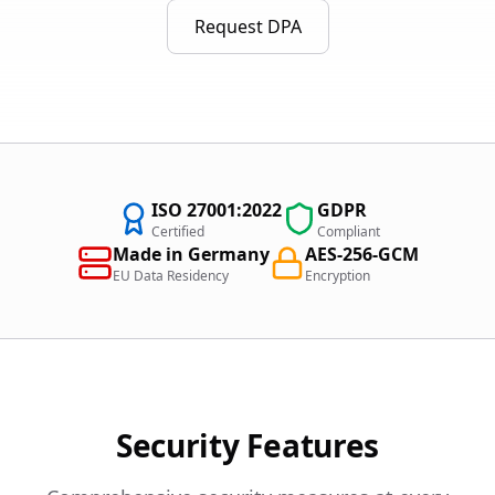
Request DPA
ISO 27001:2022
GDPR
Certified
Compliant
Made in Germany
AES-256-GCM
EU Data Residency
Encryption
Security Features