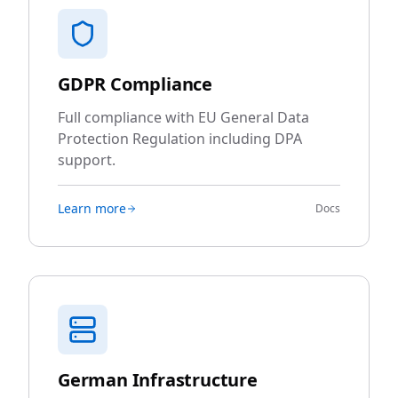
GDPR Compliance
Full compliance with EU General Data
Protection Regulation including DPA
support.
Learn more
Docs
German Infrastructure