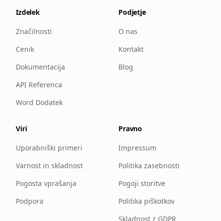
Izdelek
Podjetje
Značilnosti
O nas
Cenik
Kontakt
Dokumentacija
Blog
API Referenca
Word Dodatek
Viri
Pravno
Uporabniški primeri
Impressum
Varnost in skladnost
Politika zasebnosti
Pogosta vprašanja
Pogoji storitve
Podpora
Politika piškotkov
Skladnost z GDPR