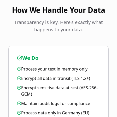
How We Handle Your Data
Transparency is key. Here's exactly what
happens to your data.
We Do
Process your text in memory only
Encrypt all data in transit (TLS 1.2+)
Encrypt sensitive data at rest (AES-256-
GCM)
Maintain audit logs for compliance
Process data only in Germany (EU)