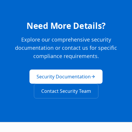
Need More Details?
Explore our comprehensive security
documentation or contact us for specific
compliance requirements.
Security Documentation
Contact Security Team