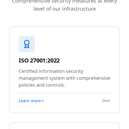
Comprehensive security measures at every
level of our infrastructure
ISO 27001:2022
Certified information security
management system with comprehensive
policies and controls.
Learn more
Docs