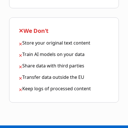
✕
We Don't
Store your original text content
✕
Train AI models on your data
✕
Share data with third parties
✕
Transfer data outside the EU
✕
Keep logs of processed content
✕