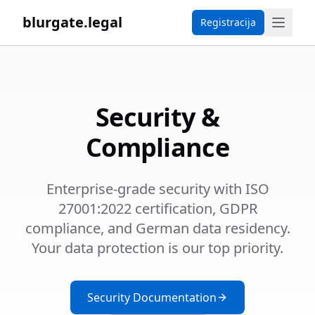
blurgate.legal
Registracija
Security &
Compliance
Enterprise-grade security with ISO
27001:2022 certification, GDPR
compliance, and German data residency.
Your data protection is our top priority.
Security Documentation