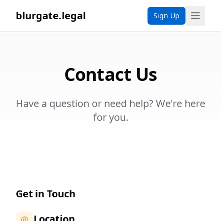
blurgate.legal
Sign Up
Contact Us
Have a question or need help? We're here
for you.
Get in Touch
Location