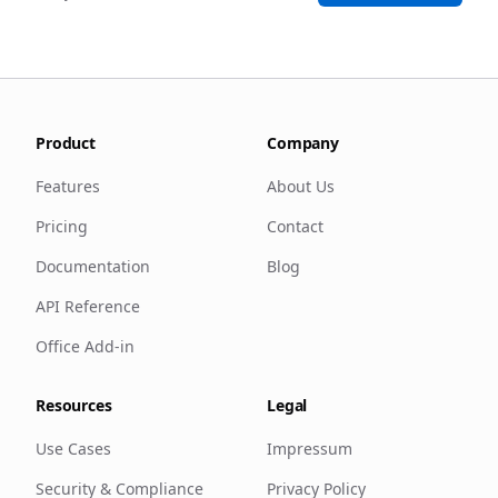
Product
Company
Features
About Us
Pricing
Contact
Documentation
Blog
API Reference
Office Add-in
Resources
Legal
Use Cases
Impressum
Security & Compliance
Privacy Policy