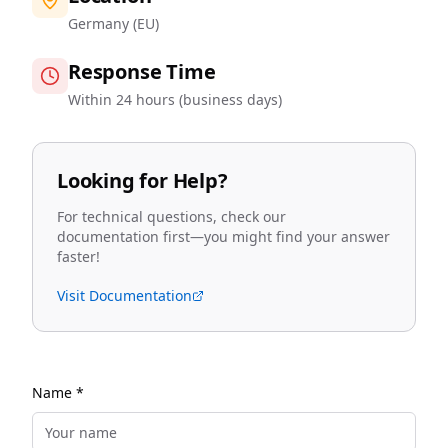
Germany (EU)
Response Time
Within 24 hours (business days)
Looking for Help?
For technical questions, check our
documentation first—you might find your answer
faster!
Visit Documentation
Name *