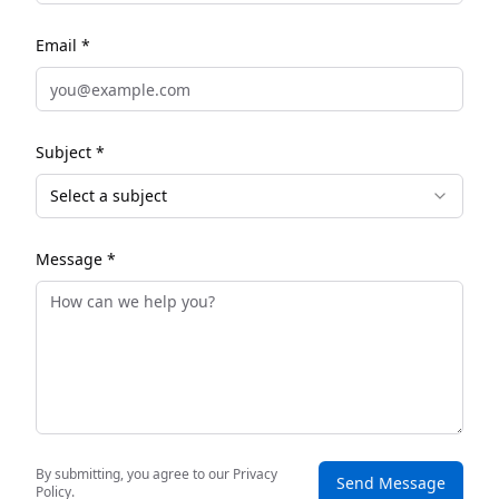
Email *
Subject *
Select a subject
Message *
By submitting, you agree to our Privacy
Send Message
Policy.