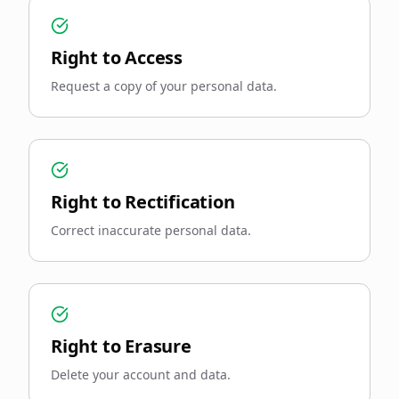
Right to Access
Request a copy of your personal data.
Right to Rectification
Correct inaccurate personal data.
Right to Erasure
Delete your account and data.