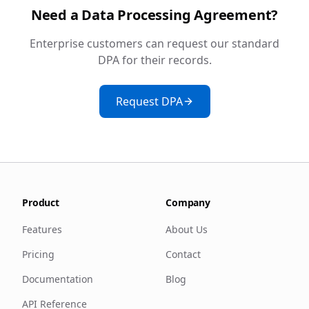
Need a Data Processing Agreement?
Enterprise customers can request our standard
DPA for their records.
Request DPA
Product
Company
Features
About Us
Pricing
Contact
Documentation
Blog
API Reference