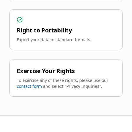
Right to Portability
Export your data in standard formats.
Exercise Your Rights
To exercise any of these rights, please use our
contact form
and select "Privacy Inquiries".