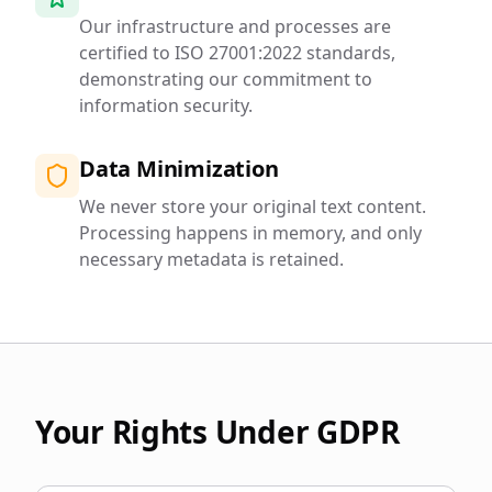
Our infrastructure and processes are
certified to ISO 27001:2022 standards,
demonstrating our commitment to
information security.
Data Minimization
We never store your original text content.
Processing happens in memory, and only
necessary metadata is retained.
Your Rights Under GDPR