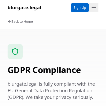
blurgate.legal
Sign Up
Back to Home
GDPR Compliance
blurgate.legal is fully compliant with the
EU General Data Protection Regulation
(GDPR). We take your privacy seriously.