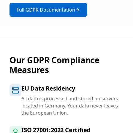
Full GDPR Documentation
Our GDPR Compliance
Measures
EU Data Residency
All data is processed and stored on servers
located in Germany. Your data never leaves
the European Union.
ISO 27001:2022 Certified