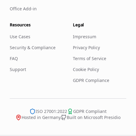
Office Add-in
Resources
Legal
Use Cases
Impressum
Security & Compliance
Privacy Policy
FAQ
Terms of Service
Support
Cookie Policy
GDPR Compliance
ISO 27001:2022
GDPR Compliant
Hosted in Germany
Built on Microsoft Presidio