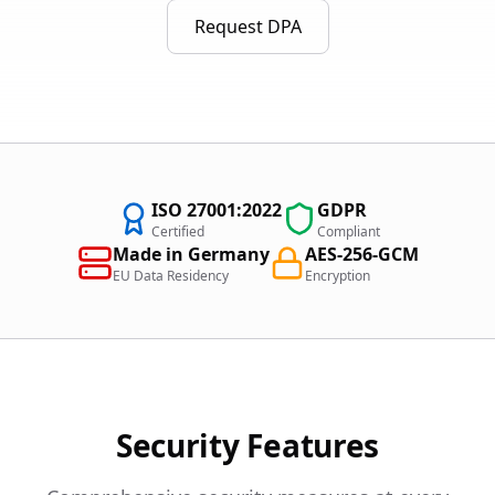
Request DPA
ISO 27001:2022
GDPR
Certified
Compliant
Made in Germany
AES-256-GCM
EU Data Residency
Encryption
Security Features