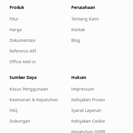
Produk
Perusahaan
Fitur
Tentang Kami
Harga
Kontak
Dokumentasi
Blog
Referensi API
Office Add-in
Sumber Daya
Hukum
Kasus Penggunaan
Impressum
Keamanan & Kepatuhan
Kebijakan Privasi
FAQ
Syarat Layanan
Dukungan
Kebijakan Cookie
Kepatuhan GDPR