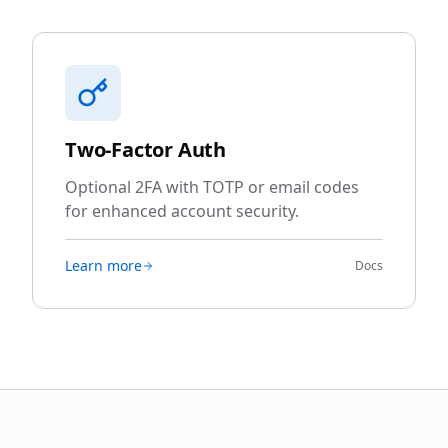
Two-Factor Auth
Optional 2FA with TOTP or email codes
for enhanced account security.
Learn more
Docs