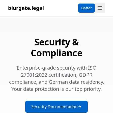
blurgate.legal
Daftar
Security &
Compliance
Enterprise-grade security with ISO
27001:2022 certification, GDPR
compliance, and German data residency.
Your data protection is our top priority.
Security Documentation