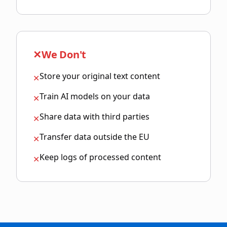
✕
We Don't
Store your original text content
✕
Train AI models on your data
✕
Share data with third parties
✕
Transfer data outside the EU
✕
Keep logs of processed content
✕