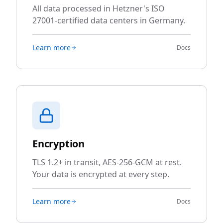
All data processed in Hetzner's ISO
27001-certified data centers in Germany.
Learn more
Docs
Encryption
TLS 1.2+ in transit, AES-256-GCM at rest.
Your data is encrypted at every step.
Learn more
Docs