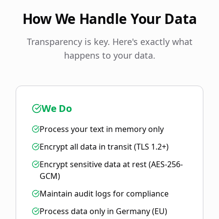
How We Handle Your Data
Transparency is key. Here's exactly what
happens to your data.
We Do
Process your text in memory only
Encrypt all data in transit (TLS 1.2+)
Encrypt sensitive data at rest (AES-256-
GCM)
Maintain audit logs for compliance
Process data only in Germany (EU)