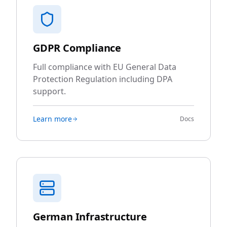
GDPR Compliance
Full compliance with EU General Data
Protection Regulation including DPA
support.
Learn more
Docs
German Infrastructure