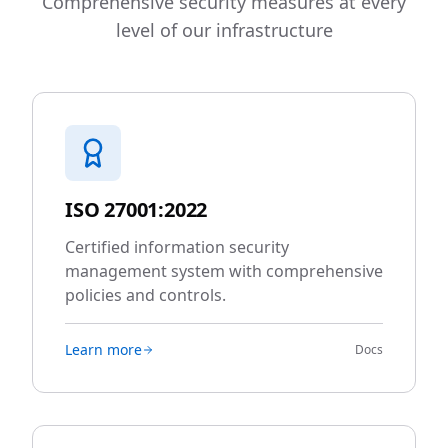
Comprehensive security measures at every
level of our infrastructure
ISO 27001:2022
Certified information security
management system with comprehensive
policies and controls.
Learn more
Docs