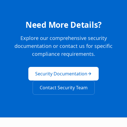
Need More Details?
Explore our comprehensive security
documentation or contact us for specific
compliance requirements.
Security Documentation
Contact Security Team