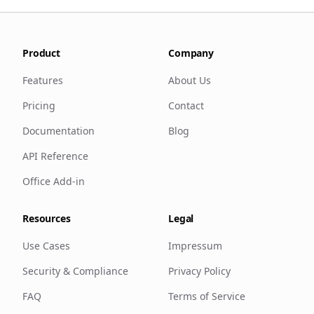
Product
Company
Features
About Us
Pricing
Contact
Documentation
Blog
API Reference
Office Add-in
Resources
Legal
Use Cases
Impressum
Security & Compliance
Privacy Policy
FAQ
Terms of Service