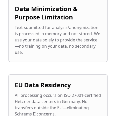
Data Minimization &
Purpose Limitation
Text submitted for analysis/anonymization
is processed in memory and not stored. We
use your data solely to provide the service
—no training on your data, no secondary
use.
EU Data Residency
All processing occurs on ISO 27001-certified
Hetzner data centers in Germany. No
transfers outside the EU—eliminating
Schrems II concerns.