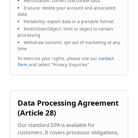
Rectification: correct inaccurate data
Erasure: delete your account and associated
data
Portability: export data in a portable format
Restriction/Object: limit or object to certain
processing
Withdraw consent: opt out of marketing at any
time
To exercise your rights, please use our
contact
form
and select "Privacy Inquiries".
Data Processing Agreement
(Article 28)
Our standard DPA is available for
customers. It covers processor obligations,