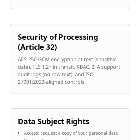
Security of Processing
(Article 32)
AES-256-GCM encryption at rest (sensitive
data), TLS 1.2+ in transit, RBAC, 2FA support,
audit logs (no raw text), and ISO
27001:2022-aligned controls.
Data Subject Rights
Access: request a copy of your personal data