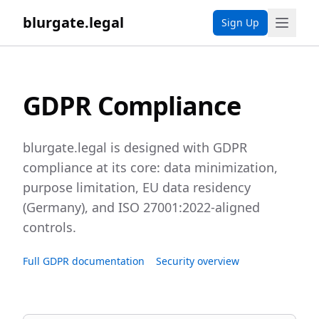
blurgate.legal
Sign Up
GDPR Compliance
blurgate.legal is designed with GDPR
compliance at its core: data minimization,
purpose limitation, EU data residency
(Germany), and ISO 27001:2022-aligned
controls.
Full GDPR documentation
Security overview