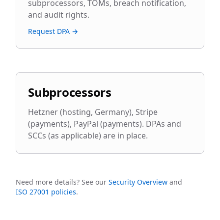
subprocessors, TOMs, breach notification,
and audit rights.
Request DPA →
Subprocessors
Hetzner (hosting, Germany), Stripe
(payments), PayPal (payments). DPAs and
SCCs (as applicable) are in place.
Need more details? See our
Security Overview
and
ISO 27001 policies
.