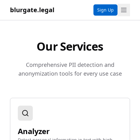
blurgate.legal
Sign Up
Our Services
Comprehensive PII detection and
anonymization tools for every use case
Analyzer
Detect personal information in text with high