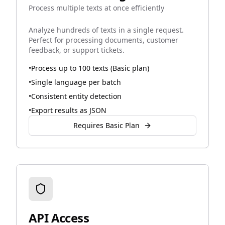
Process multiple texts at once efficiently
Analyze hundreds of texts in a single request.
Perfect for processing documents, customer
feedback, or support tickets.
•
Process up to 100 texts (Basic plan)
•
Single language per batch
•
Consistent entity detection
•
Export results as JSON
Requires Basic Plan
API Access