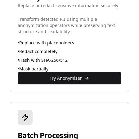
Replace or redact sensitive information securely
Transform detected PII using multiple
anonymization operators while preserving text
structure and readability.
•
Replace with placeholders
•
Redact completely
•
Hash with SHA-256/512
•
Mask partially
Try Anonymizer
Batch Processing