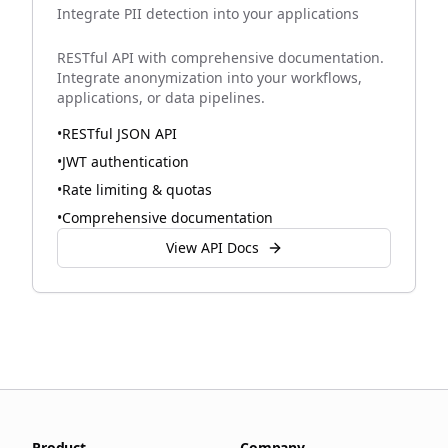
Integrate PII detection into your applications
RESTful API with comprehensive documentation.
Integrate anonymization into your workflows,
applications, or data pipelines.
•
RESTful JSON API
•
JWT authentication
•
Rate limiting & quotas
•
Comprehensive documentation
View API Docs
Product
Company