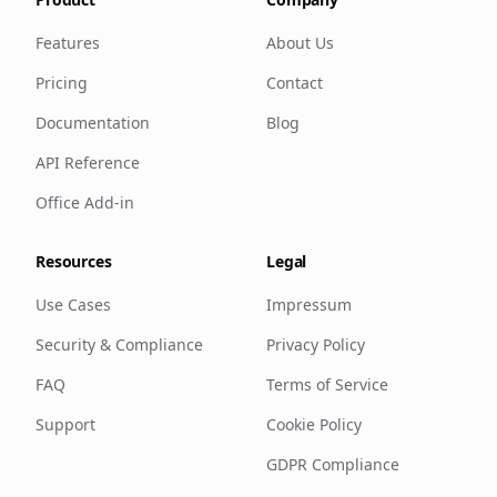
Features
About Us
Pricing
Contact
Documentation
Blog
API Reference
Office Add-in
Resources
Legal
Use Cases
Impressum
Security & Compliance
Privacy Policy
FAQ
Terms of Service
Support
Cookie Policy
GDPR Compliance