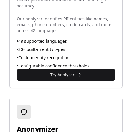
accuracy
Our analyzer identifies PII entities like names,
emails, phone numbers, credit cards, and more
across 48 languages.
•
48 supported languages
•
30+ built-in entity types
•
Custom entity recognition
•
Configurable confidence thresholds
Try Analyzer
Anonymizer