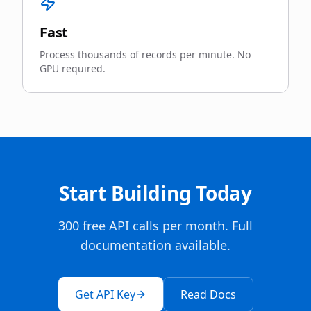
Fast
Process thousands of records per minute. No
GPU required.
Start Building Today
300 free API calls per month. Full
documentation available.
Get API Key
Read Docs