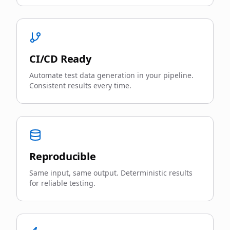
CI/CD Ready
Automate test data generation in your pipeline.
Consistent results every time.
Reproducible
Same input, same output. Deterministic results
for reliable testing.