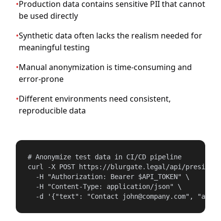
•
Production data contains sensitive PII that cannot
be used directly
•
Synthetic data often lacks the realism needed for
meaningful testing
•
Manual anonymization is time-consuming and
error-prone
•
Different environments need consistent,
reproducible data
# Anonymize test data in CI/CD pipeline

curl -X POST https://blurgate.legal/api/presidio/
  -H "Authorization: Bearer $API_TOKEN" \

  -H "Content-Type: application/json" \

  -d '{"text": "Contact john@company.com", "anony