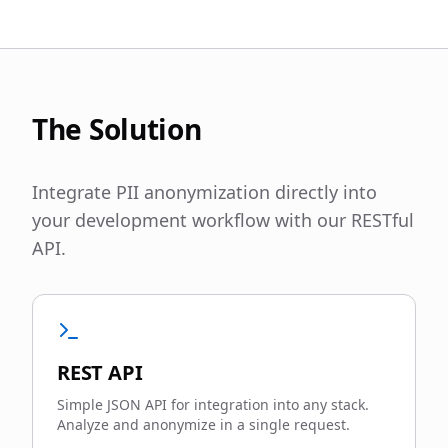
The Solution
Integrate PII anonymization directly into
your development workflow with our RESTful
API.
REST API
Simple JSON API for integration into any stack.
Analyze and anonymize in a single request.