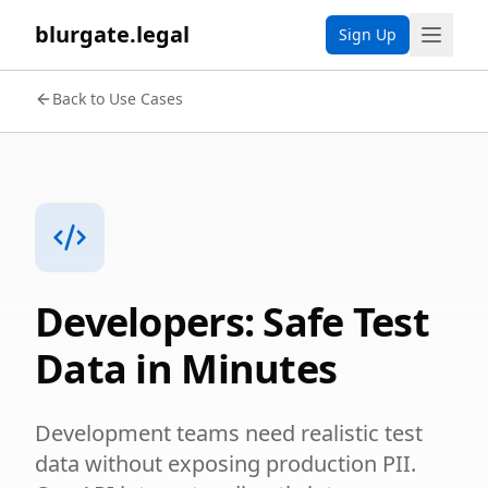
blurgate.legal
Sign Up
Back to Use Cases
Developers: Safe Test
Data in Minutes
Development teams need realistic test
data without exposing production PII.