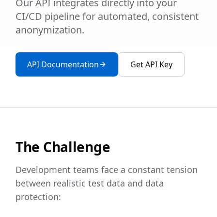
Our API integrates directly into your
CI/CD pipeline for automated, consistent
anonymization.
API Documentation
Get API Key
The Challenge
Development teams face a constant tension
between realistic test data and data
protection: