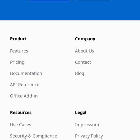
Product
Company
Features
About Us
Pricing
Contact
Documentation
Blog
API Reference
Office Add-in
Resources
Legal
Use Cases
Impressum
Security & Compliance
Privacy Policy