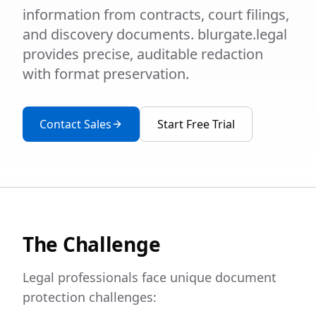
information from contracts, court filings,
and discovery documents. blurgate.legal
provides precise, auditable redaction
with format preservation.
Contact Sales
Start Free Trial
The Challenge
Legal professionals face unique document
protection challenges: