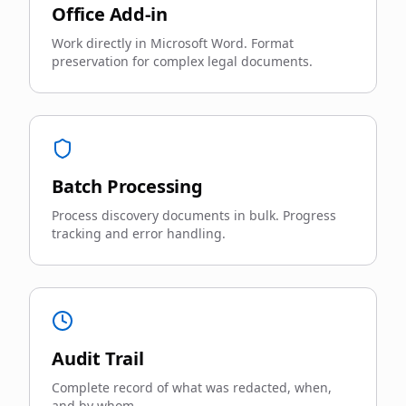
Office Add-in
Work directly in Microsoft Word. Format
preservation for complex legal documents.
Batch Processing
Process discovery documents in bulk. Progress
tracking and error handling.
Audit Trail
Complete record of what was redacted, when,
and by whom.