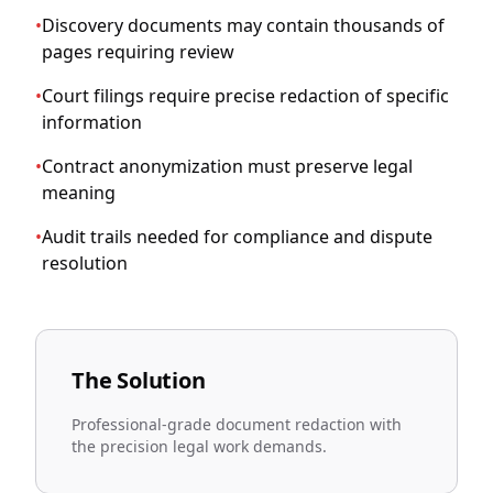
•
Discovery documents may contain thousands of
pages requiring review
•
Court filings require precise redaction of specific
information
•
Contract anonymization must preserve legal
meaning
•
Audit trails needed for compliance and dispute
resolution
The Solution
Professional-grade document redaction with
the precision legal work demands.