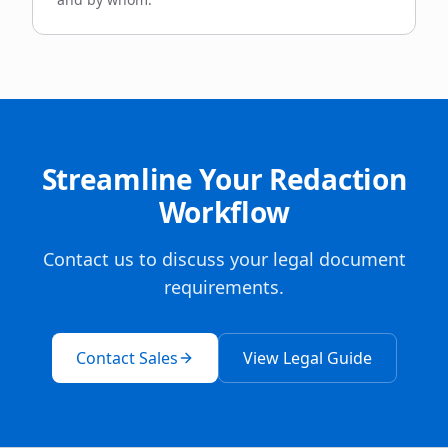
Streamline Your Redaction
Workflow
Contact us to discuss your legal document
requirements.
Contact Sales
View Legal Guide