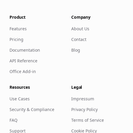
Product
Company
Features
About Us
Pricing
Contact
Documentation
Blog
API Reference
Office Add-in
Resources
Legal
Use Cases
Impressum
Security & Compliance
Privacy Policy
FAQ
Terms of Service
Support
Cookie Policy