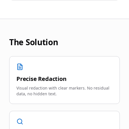
The Solution
Precise Redaction
Visual redaction with clear markers. No residual
data, no hidden text.