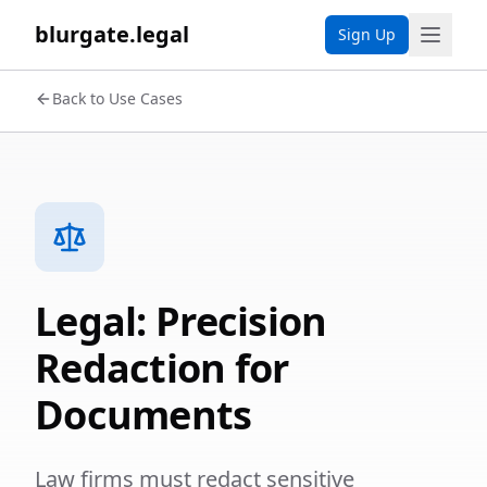
blurgate.legal
Sign Up
Back to Use Cases
Legal: Precision
Redaction for
Documents
Law firms must redact sensitive